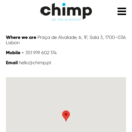
Where we are
Praça de Alvalade, 6, 1F, Sala 3, 1700-036
Lisbon
Mobile
+ 351 919 602 174
Email
hello@chimp.pt