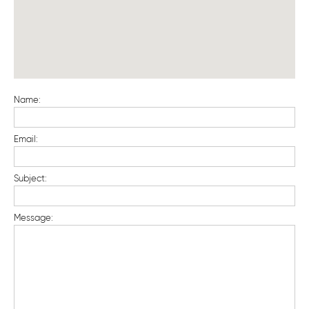
Name:
Email:
Subject:
Message: